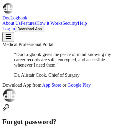
DocLogbook
About Us
Features
How it Works
Security
Help
Log In
Download App
Medical Professional Portal
"DocLogbook gives me peace of mind knowing my
career records are safe, encrypted, and accessible
whenever I need them."
Dr. Alistair Cook, Chief of Surgery
Download App from
App Store
or
Google Play
.
Forgot password?