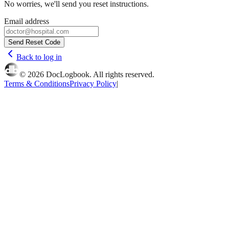
No worries, we'll send you reset instructions.
Email address
Send Reset Code
Back to log in
©
2026
DocLogbook. All rights reserved.
Terms & Conditions
Privacy Policy
|