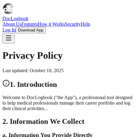
DocLogbook
About Us
Features
How it Works
Security
Help
Log In
Download App
Privacy Policy
Last updated: October 10, 2025
1. Introduction
Welcome to DocLogbook ("the App"), a professional tool designed
to help medical professionals manage their career portfolio and log
their clinical activities...
2. Information We Collect
a. Information You Provide Directly