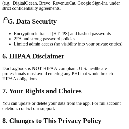
(e.g., DigitalOcean, Brevo, RevenueCat, Google Sign-In), under
strict confidentiality agreements.
5. Data Security
Encryption in transit (HTTPS) and hashed passwords
2FA and strong password policies
Limited admin access (no visibility into your private entries)
6. HIPAA Disclaimer
DocLogbook is
NOT
HIPAA-compliant. U.S. healthcare
professionals must avoid entering any PHI that would breach
HIPAA obligations.
7. Your Rights and Choices
You can update or delete your data from the app. For full account
deletion, contact our support.
8. Changes to This Privacy Policy