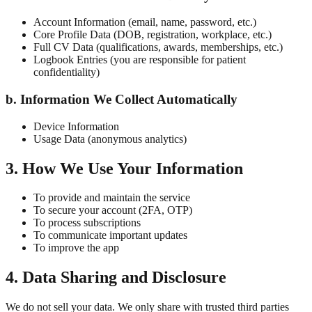
Account Information (email, name, password, etc.)
Core Profile Data (DOB, registration, workplace, etc.)
Full CV Data (qualifications, awards, memberships, etc.)
Logbook Entries (you are responsible for patient
confidentiality)
b. Information We Collect Automatically
Device Information
Usage Data (anonymous analytics)
3. How We Use Your Information
To provide and maintain the service
To secure your account (2FA, OTP)
To process subscriptions
To communicate important updates
To improve the app
4. Data Sharing and Disclosure
We do not sell your data. We only share with trusted third parties